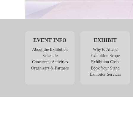
EVENT INFO
EXHIBIT
About the Exhibition
Why to Attend
Schedule
Exhibition Scope
Concurrent Activities
Exhibition Costs
Organizers & Partners
Book Your Stand
Exhibitor Services