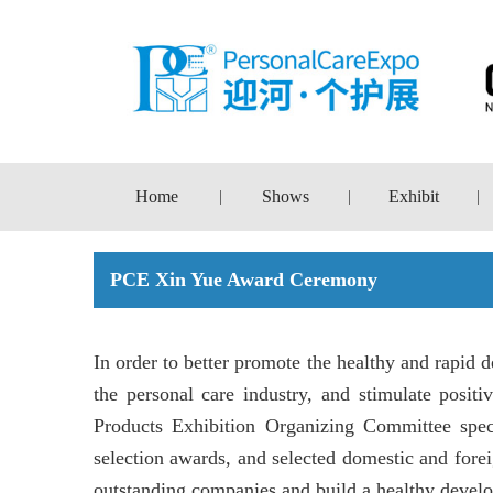
Home
Shows
Exhibit
|
|
|
PCE Xin Yue Award Ceremony
In order to better promote the healthy and rapid
the personal care industry, and stimulate posi
Products Exhibition Organizing Committee spe
selection awards, and selected domestic and foreig
outstanding companies and build a healthy develo