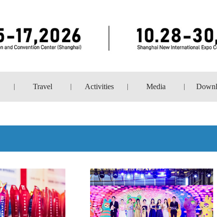
Travel
Activities
Media
Downl
|
|
|
|