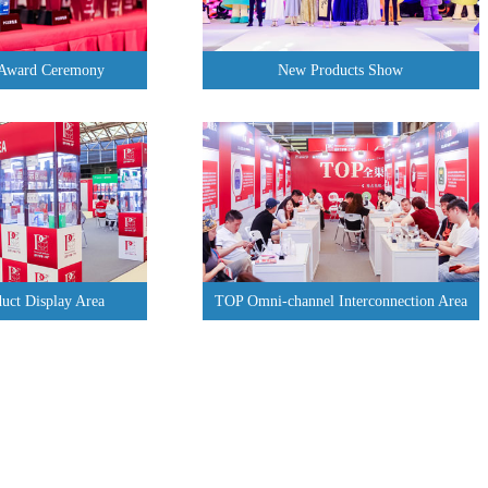
 Award Ceremony
New Products Show
uct Display Area
TOP Omni-channel Interconnection Area