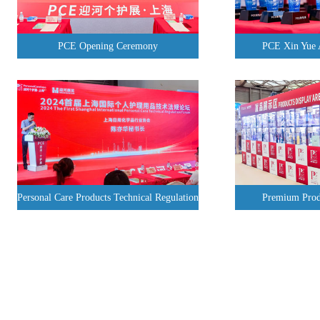
PCE Opening Ceremony
PCE Xin Yue
Personal Care Products Technical Regulation
Premium Prod
Forum