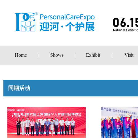
Home
Shows
Exhibit
Visit
|
|
|
同期活动