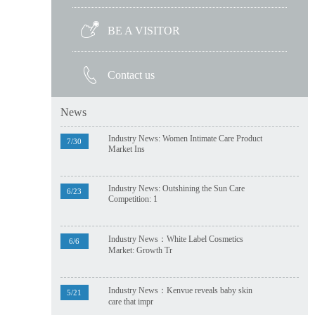
BE A VISITOR
Contact us
News
Industry News: Women Intimate Care Product
7/30
Market Ins
Industry News: Outshining the Sun Care
6/23
Competition: 1
Industry News：White Label Cosmetics
6/6
Market: Growth Tr
Industry News：Kenvue reveals baby skin
5/21
care that impr