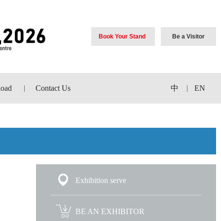
Book Your Stand
Be a Visitor
oad
Contact Us
中
EN
|
|
Exhibition serve
BE AN EXHIBITOR