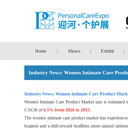
Home
Shows
Exhibit
|
|
|
Industry News: Women Intimate Care Produ
Industry News:
Women Intimate Care Product Marke
Women Intimate Care Product Market size is estimated 
CAGR of
6.5% from 2026 to 2033
.
The women intimate care product market has experienced a
hygiene and a shift toward healthier, more natural option