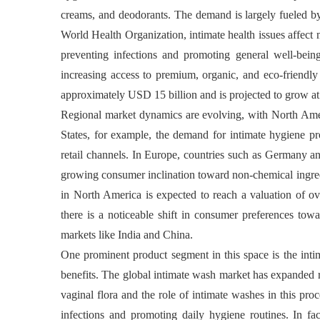
creams, and deodorants. The demand is largely fueled by
World Health Organization, intimate health issues affec
preventing infections and promoting general well-bei
increasing access to premium, organic, and eco-friendly
approximately USD 15 billion and is projected to grow 
Regional market dynamics are evolving, with North Amer
States, for example, the demand for intimate hygiene pr
retail channels. In Europe, countries such as Germany an
growing consumer inclination toward non-chemical ingredi
in North America is expected to reach a valuation of ov
there is a noticeable shift in consumer preferences tow
markets like India and China.
One prominent product segment in this space is the inti
benefits. The global intimate wash market has expanded 
vaginal flora and the role of intimate washes in this proc
infections and promoting daily hygiene routines. In fa