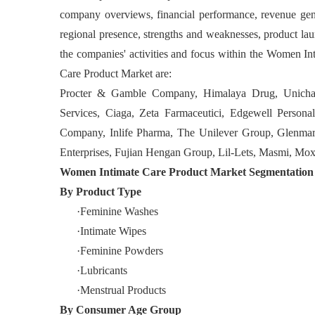
company overviews, financial performance, revenue gene
regional presence, strengths and weaknesses, product laun
the companies' activities and focus within the Women I
Care Product Market are:
Procter & Gamble Company, Himalaya Drug, Unichar
Services, Ciaga, Zeta Farmaceutici, Edgewell Perso
Company, Inlife Pharma, The Unilever Group, Glenmark 
Enterprises, Fujian Hengan Group, Lil-Lets, Masmi, Mo
Women Intimate Care Product Market Segmentation
By Product Type
·Feminine Washes
·Intimate Wipes
·Feminine Powders
·Lubricants
·Menstrual Products
By
Consumer Age Group