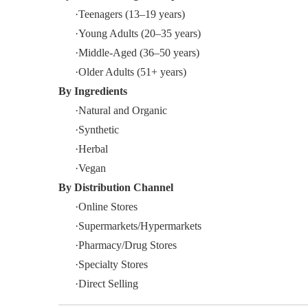
·Teenagers (13–19 years)
·Young Adults (20–35 years)
·Middle-Aged (36–50 years)
·Older Adults (51+ years)
By
Ingredients
·Natural and Organic
·Synthetic
·Herbal
·Vegan
By
Distribution Channel
·Online Stores
·Supermarkets/Hypermarkets
·Pharmacy/Drug Stores
·Specialty Stores
·Direct Selling