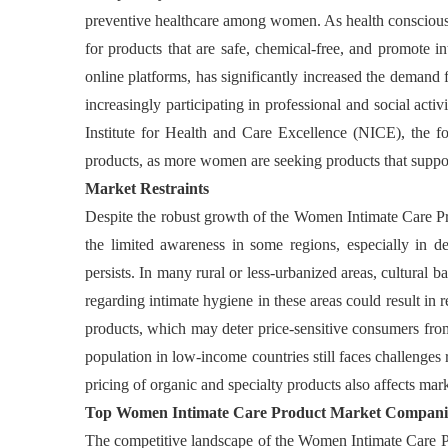
preventive healthcare among women. As health consciousn
for products that are safe, chemical-free, and promote i
online platforms, has significantly increased the demand 
increasingly participating in professional and social activ
Institute for Health and Care Excellence (NICE), the fo
products, as more women are seeking products that support 
Market Restraints
Despite the robust growth of the Women Intimate Care Prod
the limited awareness in some regions, especially in 
persists. In many rural or less-urbanized areas, cultural 
regarding intimate hygiene in these areas could result in 
products, which may deter price-sensitive consumers fro
population in low-income countries still faces challenges r
pricing of organic and specialty products also affects ma
Top Women Intimate Care Product Market Compani
The competitive landscape of the Women Intimate Care Pro