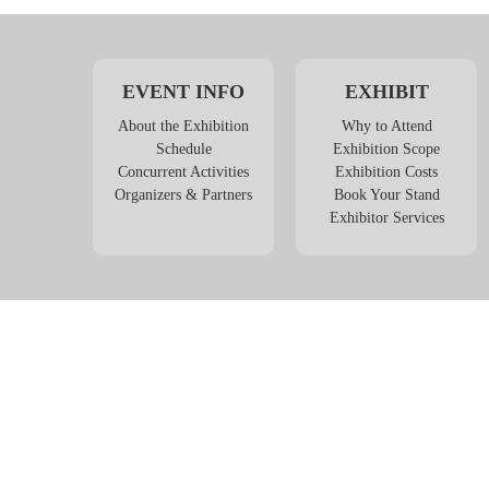
EVENT INFO
EXHIBIT
About the Exhibition
Why to Attend
Schedule
Exhibition Scope
Concurrent Activities
Exhibition Costs
Organizers & Partners
Book Your Stand
Exhibitor Services