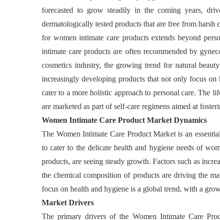
forecasted to grow steadily in the coming years, dri
dermatologically tested products that are free from harsh
for women intimate care products extends beyond personal
intimate care products are often recommended by gynecolo
cosmetics industry, the growing trend for natural beauty
increasingly developing products that not only focus on 
cater to a more holistic approach to personal care. The li
are marketed as part of self-care regimens aimed at foste
Women Intimate Care Product Market Dynamics
The Women Intimate Care Product Market is an essential 
to cater to the delicate health and hygiene needs of wo
products, are seeing steady growth. Factors such as increa
the chemical composition of products are driving the ma
focus on health and hygiene is a global trend, with a grow
Market Drivers
The primary drivers of the Women Intimate Care Produ